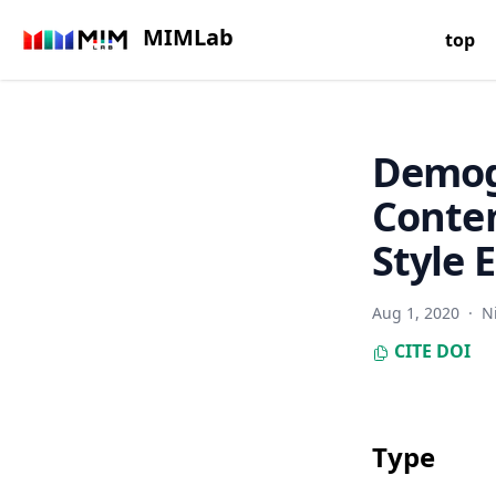
MIMLab
top
Demog
Conte
Style
Aug 1, 2020
·
N
CITE
DOI
Type