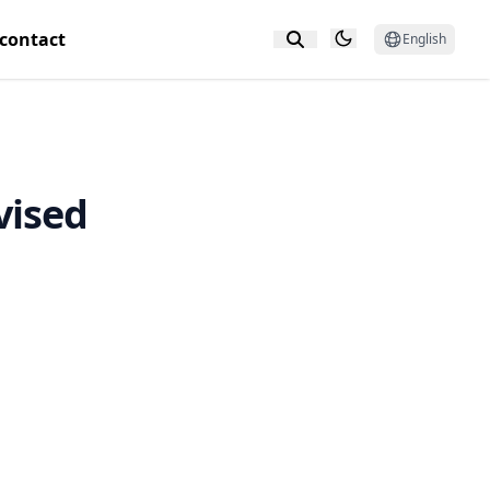
contact
English
vised