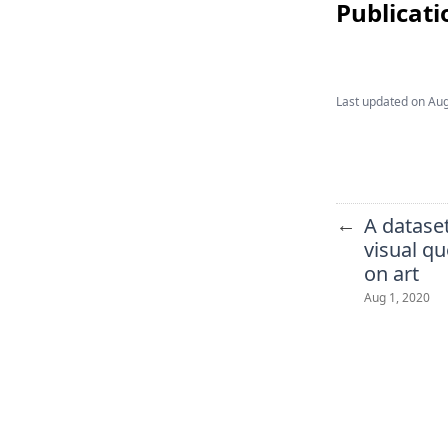
Publicati
Last updated on
Aug
←
A dataset
visual q
on art
Aug 1, 2020