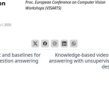
on
Proc. European Conference on Computer Vision
Workshops (VISARTS)
 1, 2020
 and baselines for
Knowledge-based video
uestion answering
answering with unsupervi
des