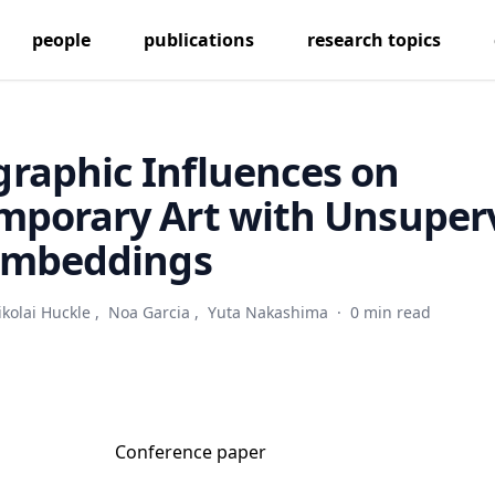
people
publications
research topics
raphic Influences on
mporary Art with Unsuper
 Embeddings
ikolai Huckle
,
Noa Garcia
,
Yuta Nakashima
·
0 min read
Conference paper