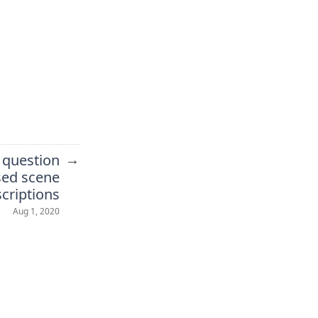
→
 question
sed scene
criptions
Aug 1, 2020