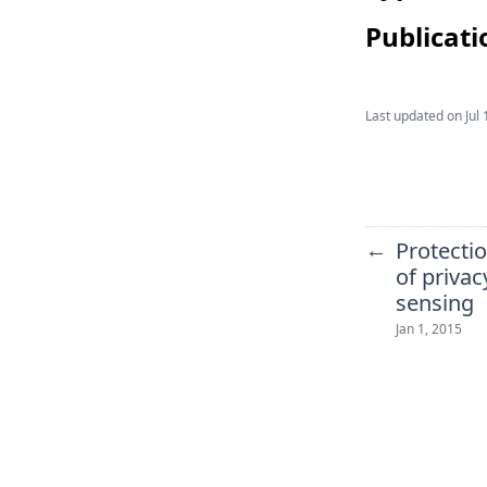
Publicati
Last updated on
Jul 
←
Protectio
of privac
sensing
Jan 1, 2015