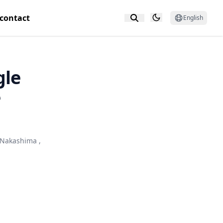
contact
English
gle
e
 Nakashima
,