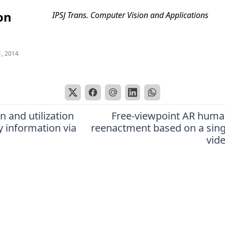
on
IPSJ Trans. Computer Vision and Applications
1, 2014
n and utilization
Free-viewpoint AR hum
y information via
reenactment based on a sin
vid