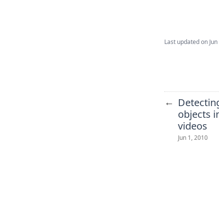
Last updated on
Jun
←
Detectin
objects 
videos
Jun 1, 2010