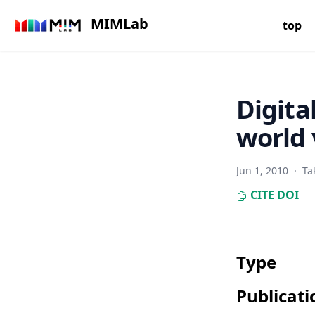
MIMLab
top
Digita
world 
Jun 1, 2010
·
Ta
CITE
DOI
Type
Publicati