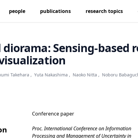
people
publications
research topics
l diorama: Sensing-based r
visualization
kumi Takehara
,
Yuta Nakashima
,
Naoko Nitta
,
Noboru Babaguc
Conference paper
on
Proc. International Conference on Information
Processing and Management of Uncertainty in