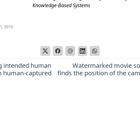
Knowledge-Based Systems
 1, 2010
g intended human
Watermarked movie so
in human-captured
finds the position of the ca