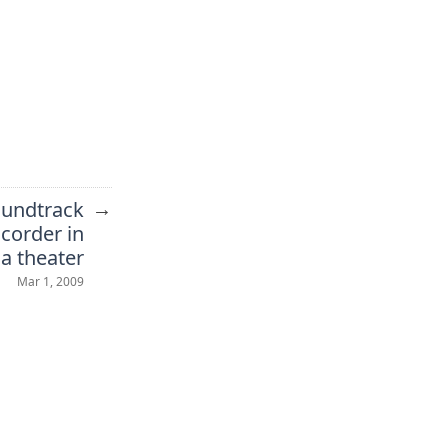
→
undtrack
mcorder in
a theater
Mar 1, 2009