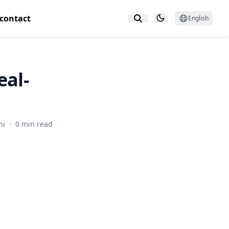
contact
English
eal-
hi
·
0 min read