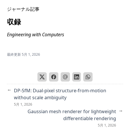
Reproducibility Companion Paper: Stable Diffusion for
ジャーナル記事
Content-Style Disentanglement in Art Analysis
Retrieving Emotional Stimuli in Artworks
収録
Improving facade parsing with vision transformers and
Engineering with Computers
line integration
``カヨミAI に潜むバイアス,'' コンピュータビジョン最前線
Spring 2024
最終更新
5月 1, 2026
Mitigating social bias in image captioning models
Instruct me more! Random prompting for visual in-context
learning
Revisiting pixel-level contrastive pre-training on scene
←
DP-SfM: Dual-pixel structure-from-motion
images
without scale ambiguity
Societal Bias in Vision-and-Language Datasets and Models
5月 1, 2026
→
Gaussian mesh renderer for lightweight
Automatic evaluation of atlantoaxial subluxation in
rheumatoid arthritis by a deep learning model
differentiable rendering
5月 1, 2026
Enhancing Fake News Detection in Social Media via Label