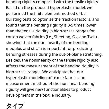
bending rigidity compared with the tensile rigidity.
Image
Based on the proposed hyperelastic model, we
Unleashing the Power of Contrastive Learning for Zero-
performed the finite element method of ball
Shot Video Summarization
bursting tests to optimize the fraction factors, and
found that the bending rigidity is 3-5 times lower
Situating the social issues of image generation models in
the model life cycle: a sociotechnical approach
than the tensile rigidity in high-stress ranges for
cotton woven fabrics (i.e., Sheeting, Ox, and Twill),
Situating the social issues of image generation models in
showing that the nonlinearity of the bending
the model life cycle: a sociotechnical approach
modulus and strain is important for predicting
Auditing Image-based NSFW Classifiers for Content
bending stresses during the out-of-plane stretching.
Filtering
Besides, the nonlinearity of the tensile rigidity also
Exploring Emotional Stimuli Detection in Artworks: A
affects the measurement of the bending rigidity in
Benchmark Dataset and Baselines Evaluation
high-stress ranges. We anticipate that our
hyperelastic modeling of textile fabrics and
GOYA: Leveraging Generative Art for Content-Style
Disentanglement
measurement method of the nonlinear bending
rigidity will give new functionalities to product
Would Deep Generative Models Amplify Bias in Future
development in the textile industry.
Models?
タイプ
深層学習に潜むバイアス ～ビジョンと言語のタスクを中心に～