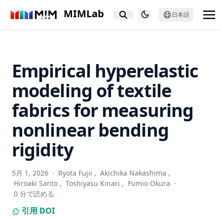
PixCon: Pixel-Level Contrastive Learning Revisited
MIMLab
日本語
Putting People in LLMs’ Shoes: Generating Better Answers
via Question Rewriter
Text-Guided Diverse Scene Interaction Synthesis by
Disentangling Actions from Scenes
Empirical hyperelastic
GNNBoost: boosting artwork classification with graph
modeling of textile
embeddings
No Annotations for Object Detection in Art through Stable
fabrics for measuring
Diffusion
nonlinear bending
PALADIN: Understanding Video Intentions in Political
Advertisement Videos
rigidity
Relayout: Towards real-world document understanding via
layout-enhanced pre-training
5月 1, 2026
·
Ryota Fujii
,
Akichika Nakashima
,
Revealing Gender Bias from Prompt to Image in Stable
Hiroaki Santo
,
Toshiyasu Kinari
,
Fumio Okura
·
Diffusion
0 分で読める
Cross-modal Guided Visual Representation Learning for
引用
DOI
Social Image Retrieval