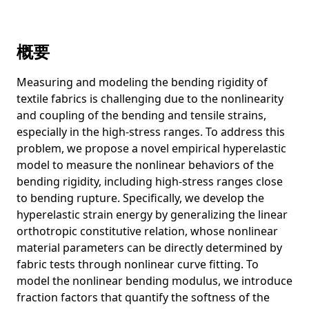
DiReCT: Diagnostic Reasoning for Clinical Notes via Large
Language Models
概要
From Descriptive Richness to Bias: Unveiling the Dark Side
of Generative Image Caption Enrichment
Measuring and modeling the bending rigidity of
Learning More May Not Be Better: Knowledge
textile fabrics is challenging due to the nonlinearity
Transferability in Vision-and-Language Tasks
and coupling of the bending and tensile strains,
Resampled Datasets Are Not Enough: Mitigating Societal
especially in the high-stress ranges. To address this
Bias Beyond Single Attributes
problem, we propose a novel empirical hyperelastic
model to measure the nonlinear behaviors of the
A picture may be worth a hundred words for visual
question answering
bending rigidity, including high-stress ranges close
to bending rupture. Specifically, we develop the
Is cardiovascular risk profiling from UK Biobank retinal
hyperelastic strain energy by generalizing the linear
images using explicit deep learning estimates of
orthotropic constitutive relation, whose nonlinear
traditional risk factors equivalent to actual risk
measurements? A prospective cohort study design
material parameters can be directly determined by
fabric tests through nonlinear curve fitting. To
MicroEmo: Time-Sensitive Multimodal Emotion Recognition
model the nonlinear bending modulus, we introduce
with Subtle Clue Dynamics in Video Dialogues
fraction factors that quantify the softness of the
Stable Diffusion Exposed: Gender Bias from Prompt to