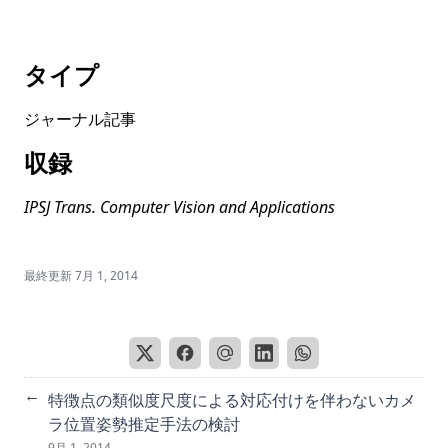
Masks-to-Skeleton: Multi-view mask-based tree skeleton
extraction with 3D Gaussian splatting
タイプ
Mitigating Gender Bias in Captioning Systems
ジャーナル記事
Societal Bias in Image Captioning: Identifying and
Measuring Bias Amplification
収録
HoGS: Unified near and far object reconstruction via
homogeneous gaussian splatting
IPSJ Trans. Computer Vision and Applications
RobustQuote: Using Reference Images for Adversarial
Robustness
最終更新
7月 1, 2014
Text Normalization for Japanese Sentiment Analysis
Built year prediction of Buddha face with heterogeneous
label modeled as probabilistic distribution
PixCon: Pixel-Level Contrastive Learning Revisited
←
特徴点の類似度尺度による対応付けを伴わないカメ
Putting People in LLMs’ Shoes: Generating Better Answers
via Question Rewriter
ラ位置姿勢推定手法の検討
9月 1, 2014