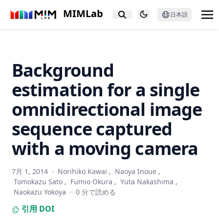
deformation disentanglement
MIMLab
日本語
Privacy in Image Datasets: A Case Study on Pregnancy
Ultrasounds
Processing and acquisition traces in visual encoders: What
does CLIP know about your camera?
Background
Spectral sensitivity estimation with an uncalibrated
estimation for a single
diffraction grating
omnidirectional image
Taming the Untamed: Graph-Based Knowledge Retrieval
and Reasoning for MLLMs to Conquer the Unknown
sequence captured
LeafGen: Structure-aware leaf image generation for
annotation-free leaf instance segmentation
with a moving camera
E-InMeMo: Enhanced Prompting for Visual In-Context
Learning
7月 1, 2014
·
Norihiko Kawai
,
Naoya Inoue
,
Impact of Experimental Design in Age Prediction from
Tomokazu Sato
,
Fumio Okura
,
Yuta Nakashima
,
Retinal Fundus Images
Naokazu Yokoya
·
0 分で読める
LOTUS: A Leaderboard for Detailed Image Captioning from
引用
DOI
Quality to Societal Bias and User Preferences