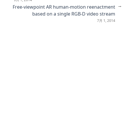
Text-Guided Diverse Scene Interaction Synthesis by
→
Free-viewpoint AR human-motion reenactment
Disentangling Actions from Scenes
based on a single RGB-D video stream
GNNBoost: boosting artwork classification with graph
7月 1, 2014
embeddings
No Annotations for Object Detection in Art through Stable
Diffusion
PALADIN: Understanding Video Intentions in Political
Advertisement Videos
Relayout: Towards real-world document understanding via
layout-enhanced pre-training
Revealing Gender Bias from Prompt to Image in Stable
Diffusion
Cross-modal Guided Visual Representation Learning for
Social Image Retrieval
DiReCT: Diagnostic Reasoning for Clinical Notes via Large
Language Models
From Descriptive Richness to Bias: Unveiling the Dark Side