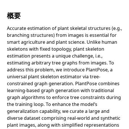
Relayout: Towards real-world document understanding via
layout-enhanced pre-training
概要
Revealing Gender Bias from Prompt to Image in Stable
Diffusion
Accurate estimation of plant skeletal structures (e.g.,
Cross-modal Guided Visual Representation Learning for
branching structures) from images is essential for
Social Image Retrieval
smart agriculture and plant science. Unlike human
DiReCT: Diagnostic Reasoning for Clinical Notes via Large
skeletons with fixed topology, plant skeleton
Language Models
estimation presents a unique challenge, i.e.,
estimating arbitrary tree graphs from images. To
From Descriptive Richness to Bias: Unveiling the Dark Side
of Generative Image Caption Enrichment
address this problem, we introduce PlantPose, a
universal plant skeleton estimator via tree-
Learning More May Not Be Better: Knowledge
constrained graph generation. PlantPose combines
Transferability in Vision-and-Language Tasks
learning-based graph generation with traditional
Resampled Datasets Are Not Enough: Mitigating Societal
graph algorithms to enforce tree constraints during
Bias Beyond Single Attributes
the training loop. To enhance the model’s
A picture may be worth a hundred words for visual
generalization capability, we curate a large and
question answering
diverse dataset comprising real-world and synthetic
plant images, along with simplified representations
Is cardiovascular risk profiling from UK Biobank retinal