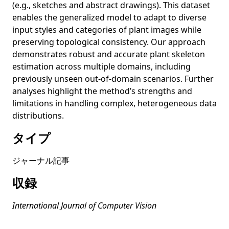
images using explicit deep learning estimates of
(e.g., sketches and abstract drawings). This dataset
traditional risk factors equivalent to actual risk
enables the generalized model to adapt to diverse
measurements? A prospective cohort study design
input styles and categories of plant images while
preserving topological consistency. Our approach
MicroEmo: Time-Sensitive Multimodal Emotion Recognition
with Subtle Clue Dynamics in Video Dialogues
demonstrates robust and accurate plant skeleton
estimation across multiple domains, including
Stable Diffusion Exposed: Gender Bias from Prompt to
previously unseen out-of-domain scenarios. Further
Image
analyses highlight the method’s strengths and
Unleashing the Power of Contrastive Learning for Zero-
limitations in handling complex, heterogeneous data
Shot Video Summarization
distributions.
Situating the social issues of image generation models in
タイプ
the model life cycle: a sociotechnical approach
Situating the social issues of image generation models in
ジャーナル記事
the model life cycle: a sociotechnical approach
収録
Auditing Image-based NSFW Classifiers for Content
Filtering
International Journal of Computer Vision
Exploring Emotional Stimuli Detection in Artworks: A
Benchmark Dataset and Baselines Evaluation