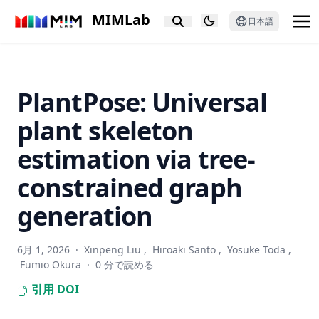
RobustQuote: Using Reference Images for Adversarial
MIMLab
Robustness
日本語
Text Normalization for Japanese Sentiment Analysis
Built year prediction of Buddha face with heterogeneous
label modeled as probabilistic distribution
PlantPose: Universal
PixCon: Pixel-Level Contrastive Learning Revisited
plant skeleton
Putting People in LLMs’ Shoes: Generating Better Answers
via Question Rewriter
estimation via tree-
Text-Guided Diverse Scene Interaction Synthesis by
constrained graph
Disentangling Actions from Scenes
generation
GNNBoost: boosting artwork classification with graph
embeddings
No Annotations for Object Detection in Art through Stable
6月 1, 2026
·
Xinpeng Liu
,
Hiroaki Santo
,
Yosuke Toda
,
Diffusion
Fumio Okura
·
0 分で読める
PALADIN: Understanding Video Intentions in Political
引用
DOI
Advertisement Videos