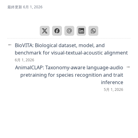
GOYA: Leveraging Generative Art for Content-Style
最終更新
6月 1, 2026
Disentanglement
Would Deep Generative Models Amplify Bias in Future
Models?
深層学習に潜むバイアス ～ビジョンと言語のタスクを中心に～
←
BioVITA: Biological dataset, model, and
Reproducibility Companion Paper: Stable Diffusion for
benchmark for visual-textual-acoustic alignment
Content-Style Disentanglement in Art Analysis
6月 1, 2026
Retrieving Emotional Stimuli in Artworks
→
AnimalCLAP: Taxonomy-aware language-audio
pretraining for species recognition and trait
Improving facade parsing with vision transformers and
line integration
inference
5月 1, 2026
``カヨミAI に潜むバイアス,'' コンピュータビジョン最前線
Spring 2024
Mitigating social bias in image captioning models
Instruct me more! Random prompting for visual in-context
learning
Revisiting pixel-level contrastive pre-training on scene