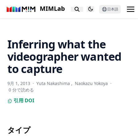
NeuraLeaf: Neural parametric leaf models with shape and
MIMLab
日本語
deformation disentanglement
Privacy in Image Datasets: A Case Study on Pregnancy
Ultrasounds
Inferring what the
Processing and acquisition traces in visual encoders: What
does CLIP know about your camera?
videographer wanted
Spectral sensitivity estimation with an uncalibrated
diffraction grating
to capture
Taming the Untamed: Graph-Based Knowledge Retrieval
and Reasoning for MLLMs to Conquer the Unknown
9月 1, 2013
·
Yuta Nakashima
,
Naokazu Yokoya
·
0 分で読める
LeafGen: Structure-aware leaf image generation for
annotation-free leaf instance segmentation
引用
DOI
E-InMeMo: Enhanced Prompting for Visual In-Context
Learning
Impact of Experimental Design in Age Prediction from
タイプ
Retinal Fundus Images