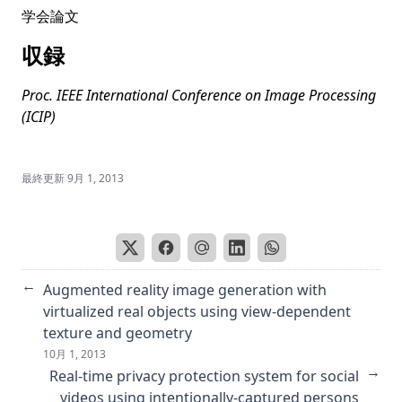
LOTUS: A Leaderboard for Detailed Image Captioning from
学会論文
Quality to Societal Bias and User Preferences
収録
Masks-to-Skeleton: Multi-view mask-based tree skeleton
extraction with 3D Gaussian splatting
Proc. IEEE International Conference on Image Processing
Mitigating Gender Bias in Captioning Systems
(ICIP)
Societal Bias in Image Captioning: Identifying and
Measuring Bias Amplification
最終更新
9月 1, 2013
HoGS: Unified near and far object reconstruction via
homogeneous gaussian splatting
RobustQuote: Using Reference Images for Adversarial
Robustness
Text Normalization for Japanese Sentiment Analysis
←
Augmented reality image generation with
Built year prediction of Buddha face with heterogeneous
virtualized real objects using view-dependent
label modeled as probabilistic distribution
texture and geometry
10月 1, 2013
PixCon: Pixel-Level Contrastive Learning Revisited
→
Real-time privacy protection system for social
Putting People in LLMs’ Shoes: Generating Better Answers
videos using intentionally-captured persons